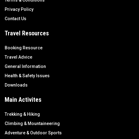
Terms & Conditions
Privacy Policy
Contact Us
Travel Resources
Booking Resource
Travel Advice
General Information
Health & Safety Issues
Downloads
Main Activites
Trekking & Hiking
Climbing & Mountaineering
Adventure & Outdoor Sports