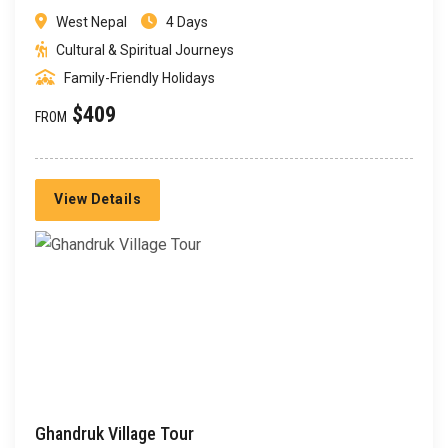
West Nepal
4 Days
Cultural & Spiritual Journeys
Family-Friendly Holidays
$409
FROM
View Details
Ghandruk Village Tour