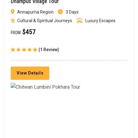
Dhampus Village Tour
Annapurna Region
3 Days
Cultural & Spiritual Journeys
Luxury Escapes
$457
FROM
(1 Review)
View Details