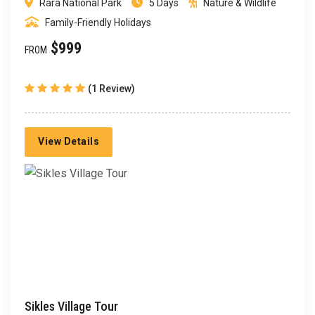
Rara National Park
5 Days
Nature & Wildlife
Family-Friendly Holidays
$999
FROM
(1 Review)
View Details
Sikles Village Tour