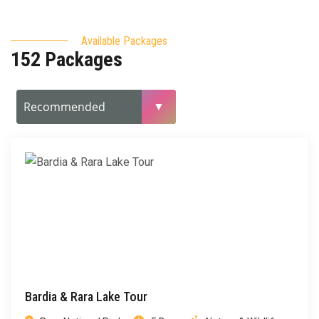
Available Packages
152 Packages
Bardia & Rara Lake Tour