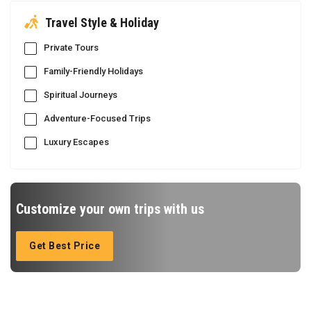
Travel Style & Holiday
Private Tours
Family-Friendly Holidays
Spiritual Journeys
Adventure-Focused Trips
Luxury Escapes
Customize your own trips with us
Get Best Price