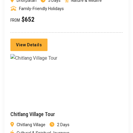
Dhorpatan
5 Days
Nature & Wildlife
Family-Friendly Holidays
$652
FROM
View Details
Chitlang Village Tour
Chitlang Village
2 Days