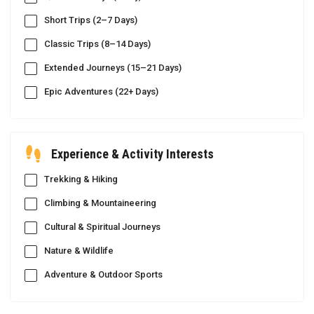
Short Trips (2–7 Days)
Classic Trips (8–14 Days)
Extended Journeys (15–21 Days)
Epic Adventures (22+ Days)
Experience & Activity Interests
Trekking & Hiking
Climbing & Mountaineering
Cultural & Spiritual Journeys
Nature & Wildlife
Adventure & Outdoor Sports