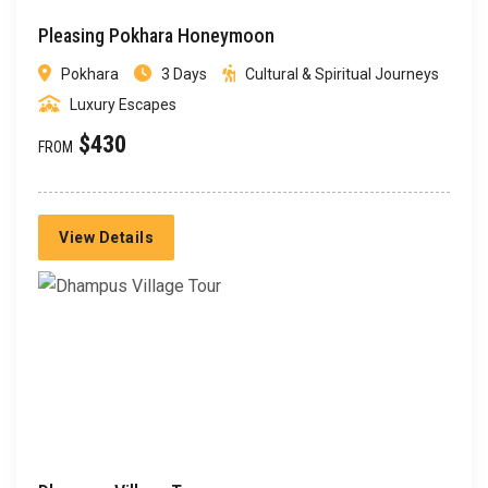
Pleasing Pokhara Honeymoon
Pokhara
3 Days
Cultural & Spiritual Journeys
Luxury Escapes
$430
FROM
View Details