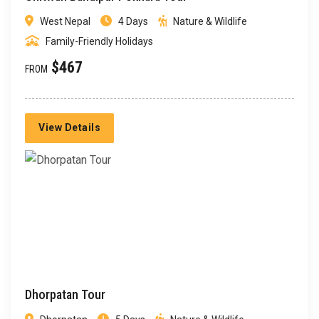
West Nepal
4 Days
Nature & Wildlife
Family-Friendly Holidays
$467
FROM
View Details
Dhorpatan Tour