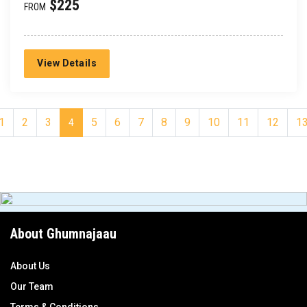
$225
FROM
View Details
1
2
3
5
6
7
8
9
10
11
12
1
4
About Ghumnajaau
About Us
Our Team