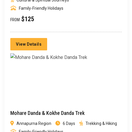
Cultural & Spiritual Journeys
Family-Friendly Holidays
$125
FROM
View Details
Mohare Danda & Kokhe Danda Trek
Annapurna Region
6 Days
Trekking & Hiking
Family-Friendly Holidays