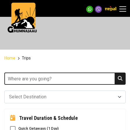
Home
Trips
Travel Duration & Schedule
Quick Getaways (1 Day)