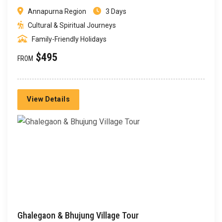
Annapurna Region
3 Days
Cultural & Spiritual Journeys
Family-Friendly Holidays
$495
FROM
View Details
Ghalegaon & Bhujung Village Tour