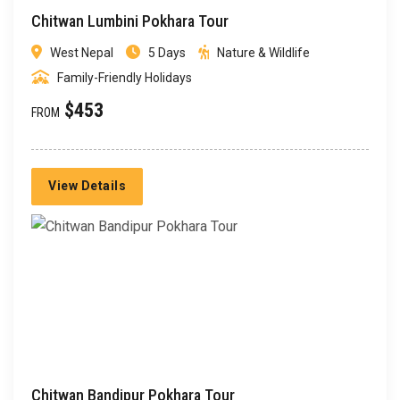
Chitwan Lumbini Pokhara Tour
West Nepal
5 Days
Nature & Wildlife
Family-Friendly Holidays
$453
FROM
View Details
Chitwan Bandipur Pokhara Tour