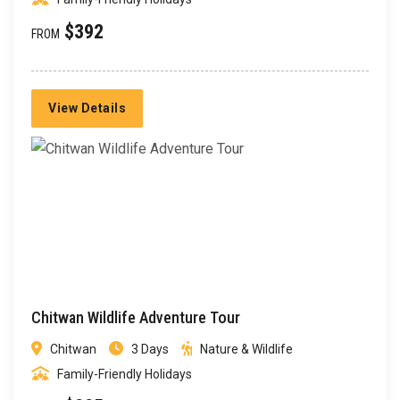
$392
FROM
View Details
Chitwan Wildlife Adventure Tour
Chitwan
3 Days
Nature & Wildlife
Family-Friendly Holidays