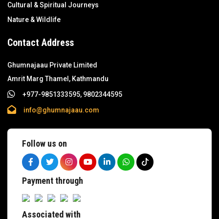
Cultural & Spiritual Journeys
Nature & Wildlife
Contact Address
Ghumnajaau Private Limited
Amrit Marg Thamel, Kathmandu
+977-9851333595, 9802344595
info@ghumnajaau.com
Follow us on
Payment through
Associated with