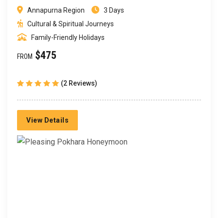
Annapurna Region
3 Days
Cultural & Spiritual Journeys
Family-Friendly Holidays
$475
FROM
(2 Reviews)
View Details