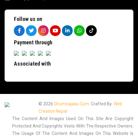
Follow us on
Payment through
Associated with
© 2026
Ghumnajaau.com
. Crafted By:
Web
Creation Nepal
The Content And Images Used On This Site Are Copyright
Protected And Copyrights Vests With The Respective Owners.
The Usage Of The Content And Images On This Website Is