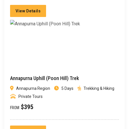
View Details
Annapurna Uphill (Poon Hill) Trek
Annapurna Region
5 Days
Trekking & Hiking
Private Tours
$395
FROM