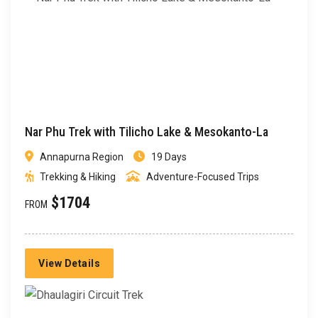
Nar Phu Trek with Tilicho Lake & Mesokanto-La
Annapurna Region
19 Days
Trekking & Hiking
Adventure-Focused Trips
$1704
FROM
View Details