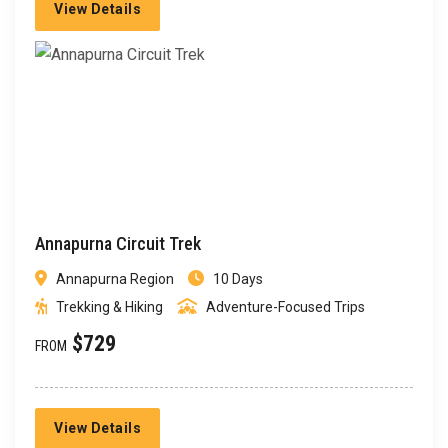
View Details
Annapurna Circuit Trek
Annapurna Region
10 Days
Trekking & Hiking
Adventure-Focused Trips
$729
FROM
View Details