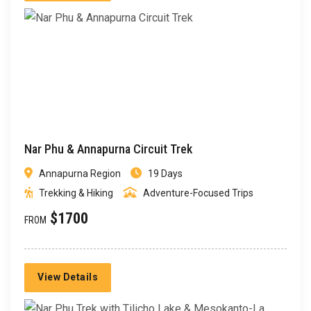
Nar Phu & Annapurna Circuit Trek
Annapurna Region
19 Days
Trekking & Hiking
Adventure-Focused Trips
$1700
FROM
View Details