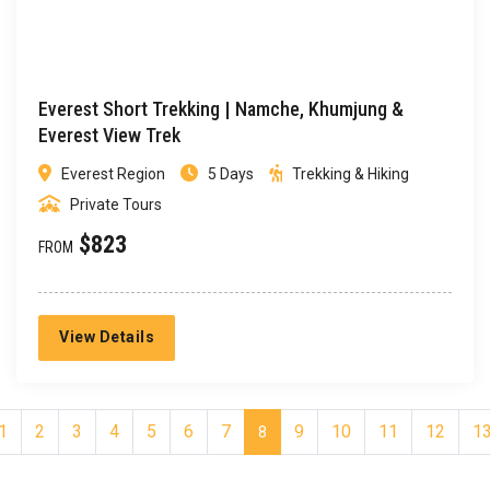
Everest Short Trekking | Namche, Khumjung &
Everest View Trek
Everest Region
5 Days
Trekking & Hiking
Private Tours
$823
FROM
View Details
1
2
3
4
5
6
7
9
10
11
12
1
8