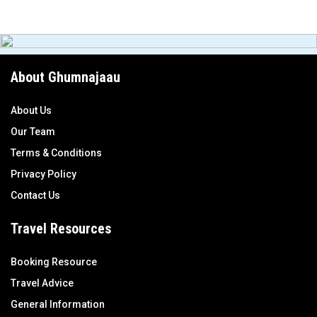
About Ghumnajaau
About Us
Our Team
Terms & Conditions
Privacy Policy
Contact Us
Travel Resources
Booking Resource
Travel Advice
General Information