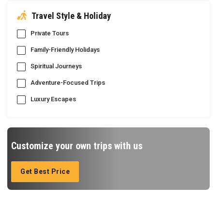
Travel Style & Holiday
Private Tours
Family-Friendly Holidays
Spiritual Journeys
Adventure-Focused Trips
Luxury Escapes
Customize your own trips with us
Get Best Price