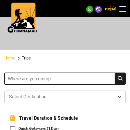
Home
Trips
Travel Duration & Schedule
Quick Getaways (1 Day)