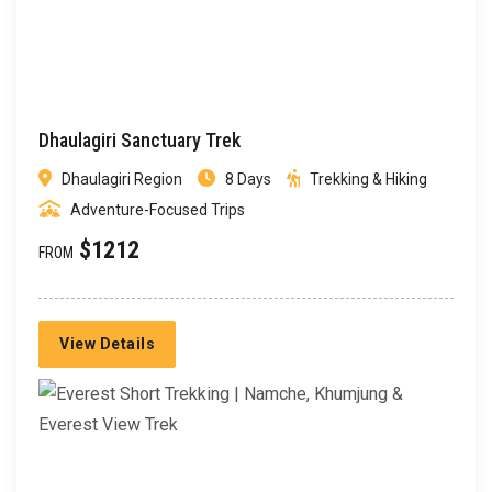
Dhaulagiri Sanctuary Trek
Dhaulagiri Region
8 Days
Trekking & Hiking
Adventure-Focused Trips
$1212
FROM
View Details