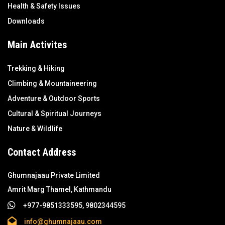
Health & Safety Issues
Downloads
Main Activites
Trekking & Hiking
Climbing & Mountaineering
Adventure & Outdoor Sports
Cultural & Spiritual Journeys
Nature & Wildlife
Contact Address
Ghumnajaau Private Limited
Amrit Marg Thamel, Kathmandu
+977-9851333595, 9802344595
info@ghumnajaau.com