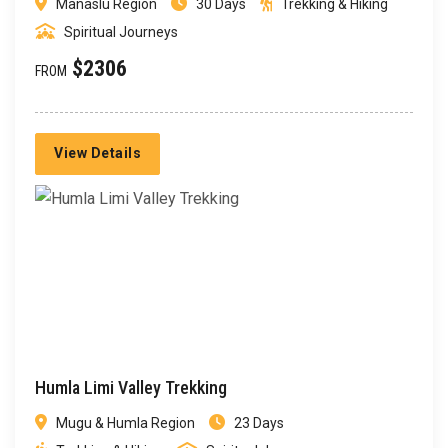
Manaslu Region
30 Days
Trekking & Hiking
Spiritual Journeys
$2306
FROM
View Details
Humla Limi Valley Trekking
Mugu & Humla Region
23 Days