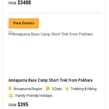
$3488
FROM
View Details
Annapurna Base Camp Short Trek from Pokhara
Annapurna Region
5 Days
Trekking & Hiking
Family-Friendly Holidays
$395
FROM