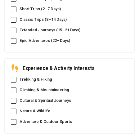
Short Trips (2–7 Days)
Classic Trips (8–14 Days)
Extended Journeys (15–21 Days)
Epic Adventures (22+ Days)
Experience & Activity Interests
Trekking & Hiking
Climbing & Mountaineering
Cultural & Spiritual Journeys
Nature & Wildlife
Adventure & Outdoor Sports