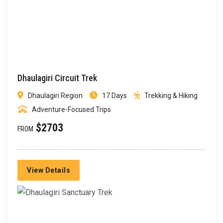
Dhaulagiri Circuit Trek
Dhaulagiri Region
17 Days
Trekking & Hiking
Adventure-Focused Trips
$2703
FROM
View Details