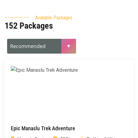
Available Packages
152 Packages
Epic Manaslu Trek Adventure