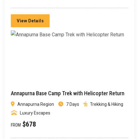
View Details
Annapurna Base Camp Trek with Helicopter Return
Annapurna Region
7 Days
Trekking & Hiking
Luxury Escapes
$678
FROM