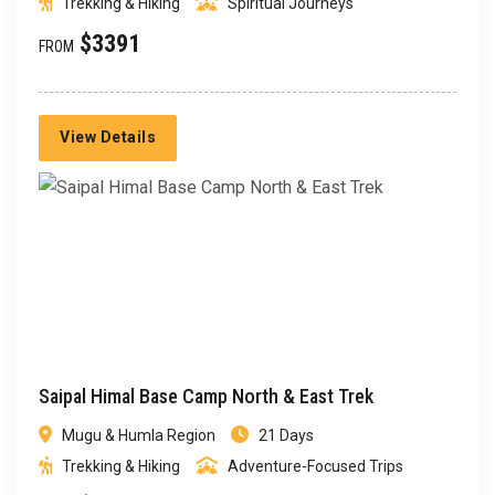
Trekking & Hiking
Spiritual Journeys
$3391
FROM
View Details
Saipal Himal Base Camp North & East Trek
Mugu & Humla Region
21 Days
Trekking & Hiking
Adventure-Focused Trips